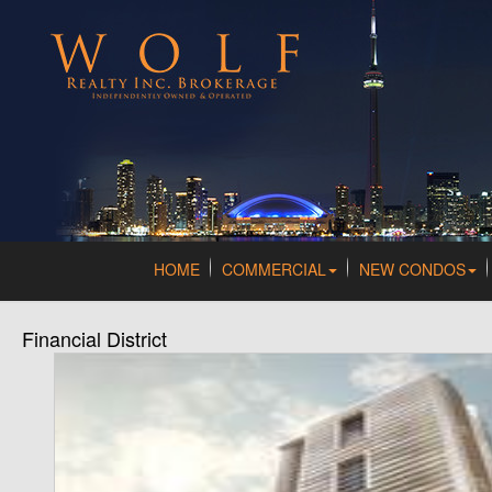
HOME
COMMERCIAL
NEW CONDOS
Financial District