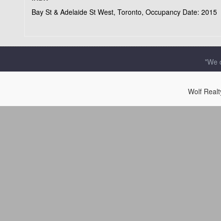
Bay St & Adelaide St West, Toronto, Occupancy Date: 2015
*We d
Wolf Real