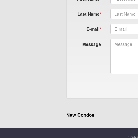
Last Name
E-mail
Message
New Condos
*We d