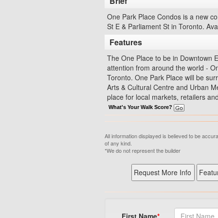
Brief
One Park Place Condos is a new con
St E & Parliament St in Toronto. Ava
Features
The One Place to be in Downtown Eas
attention from around the world - On
Toronto. One Park Place will be sur
Arts & Cultural Centre and Urban Me
place for local markets, retailers a
What's Your Walk Score?
All information displayed is believed to be accu
of any kind.
*We do not represent the builder
First Name