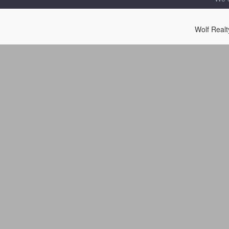
Wolf Real