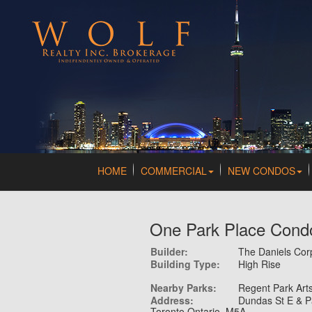
HOME
COMMERCIAL
NEW CONDOS
One Park Place Cond
Builder:
The Daniels Co
Building Type:
High Rise
Nearby Parks:
Regent Park Arts
Address:
Dundas St E & P
Toronto Ontario M5A