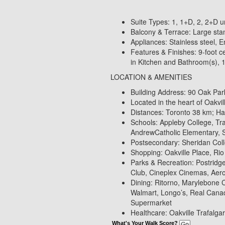
Suite Types: 1, 1+D, 2, 2+D un
Balcony & Terrace: Large stan
Appliances: Stainless steel, 
Features & Finishes: 9-foot ce
in Kitchen and Bathroom(s), 12
LOCATION & AMENITIES
Building Address: 90 Oak Park
Located in the heart of Oakvi
Distances: Toronto 38 km; H
Schools: Appleby College, Tra
AndrewCatholic Elementary, 
Postsecondary: Sheridan Col
Shopping: Oakville Place, Ri
Parks & Recreation: Postridg
Club, Cineplex Cinemas, Aero
Dining: Ritorno, Marylebone 
Walmart, Longo’s, Real Cana
Supermarket
Healthcare: Oakville Trafalgar
What's Your Walk Score?