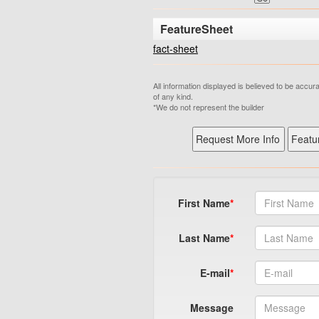
FeatureSheet
fact-sheet
All information displayed is believed to be accu
of any kind.
*We do not represent the builder
First Name
Last Name
E-mail
Message