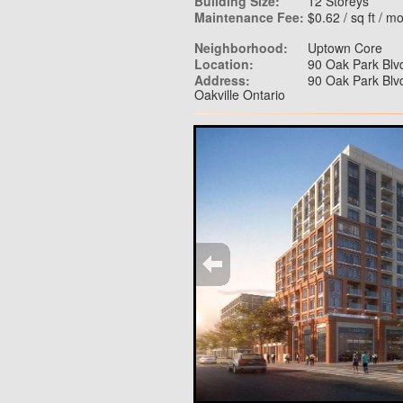
Building Size:
12 Storeys
Maintenance Fee:
$0.62 / sq ft / m
Neighborhood:
Uptown Core
Location:
90 Oak Park Blvd
Address:
90 Oak Park Blvd
Oakville Ontario