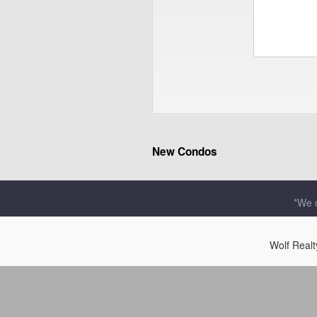
New Condos
*We d
Wolf Real