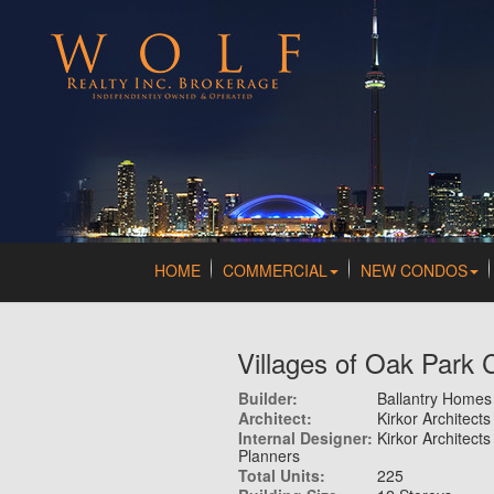
HOME
COMMERCIAL
NEW CONDOS
Villages of Oak Park
Builder:
Ballantry Homes
Architect:
Kirkor Architect
Internal Designer:
Kirkor Architects
Planners
Total Units:
225