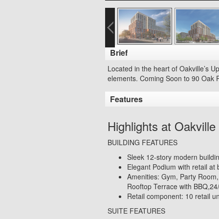
Brief
Located in the heart of Oakville’s U
elements. Coming Soon to 9
0 Oak P
Features
Highlights at Oakvil
BUILDING FEATURES
Sleek 12-story modern buildin
Elegant Podium with retail at 
Amenities: Gym, Party Room
Rooftop Terrace with BBQ,24/
Retail component: 10 retail uni
SUITE FEATURES