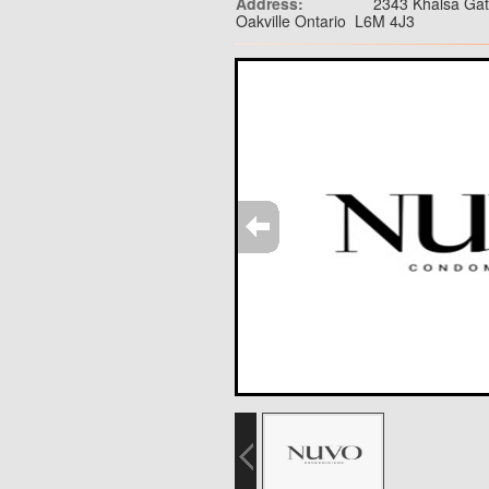
Address:
2343 Khalsa Ga
Oakville Ontario L6M 4J3