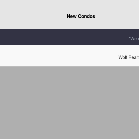
New Condos
*We d
Wolf Real