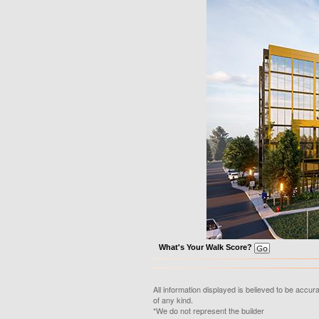
What's Your Walk Score?
All information displayed is believed to be accu
of any kind.
*We do not represent the builder