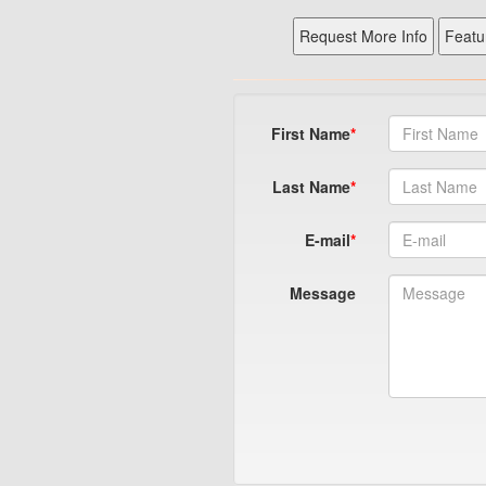
First Name
Last Name
E-mail
Message