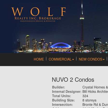
HOME
COMMERCIAL
NEW CONDOS
NUVO 2 Condos
Builder:
Crystal Homes 
Internal Designer:
Bill Hicks Archite
Total Units:
324
Building Size:
8 storeys
Intersection:
Bronte Rd & Du