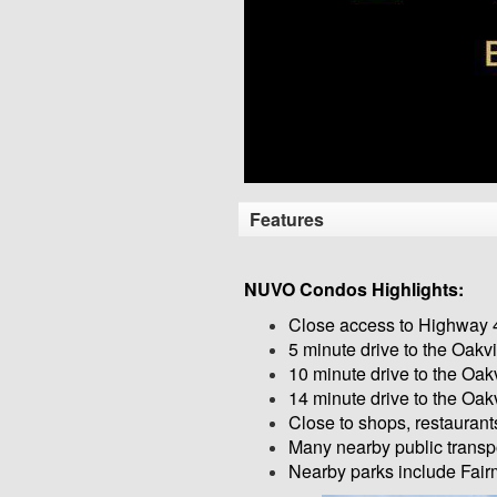
Features
NUVO Condos Highlights:
Close access to Highway 
5 minute drive to the Oakv
10 minute drive to the Oak
14 minute drive to the Oak
Close to shops, restauran
Many nearby public transpo
Nearby parks include Fair