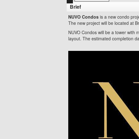
Brief
NUVO Condos
is a new condo proj
The new project will be located at 
NUVO Condos will be a tower with m
layout. The estimated completion da