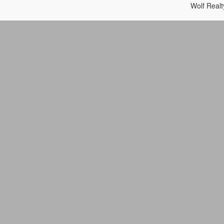
Wolf Real