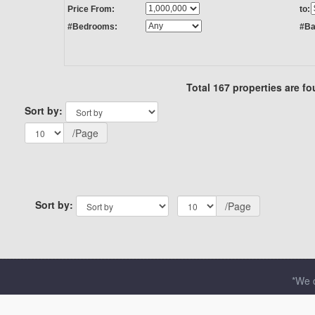
Price From:
to:
#Bedrooms:
#Ba
Total 167 properties are fo
Sort by:
/Page
Sort by:
/Page
*We d