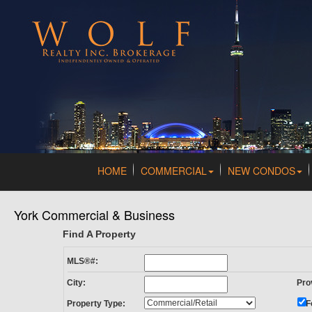
HOME
COMMERCIAL
NEW CONDOS
York Commercial & Business
Find A Property
MLS®#:
City:
Pro
Property Type:
F