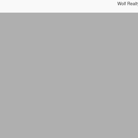
Wolf Real