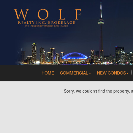
HOME
COMMERCIAL
NEW CONDOS
Sorry, we couldn't find the property, 